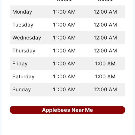
Monday
11:00 AM
12:00 AM
Tuesday
11:00 AM
12:00 AM
Wednesday
11:00 AM
12:00 AM
Thursday
11:00 AM
12:00 AM
Friday
11:00 AM
1:00 AM
Saturday
11:00 AM
1:00 AM
Sunday
11:00 AM
12:00 AM
Applebees Near Me