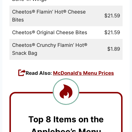
Cheetos® Flamin’ Hot® Cheese
$21.59
Bites
Cheetos® Original Cheese Bites
$21.59
Cheetos® Crunchy Flamin’ Hot®
$1.89
Snack Bag
Read Also:
McDonald’s Menu Prices
Top 8 Items on the
Applebee’s Menu