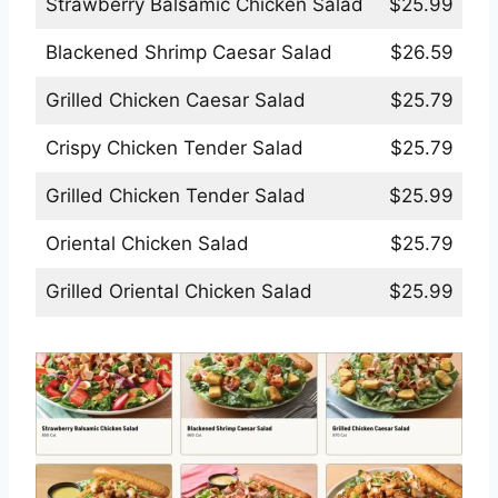
Strawberry Balsamic Chicken Salad
$25.99
Blackened Shrimp Caesar Salad
$26.59
Grilled Chicken Caesar Salad
$25.79
Crispy Chicken Tender Salad
$25.79
Grilled Chicken Tender Salad
$25.99
Oriental Chicken Salad
$25.79
Grilled Oriental Chicken Salad
$25.99