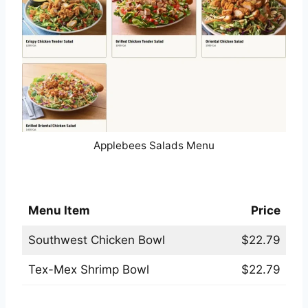
Applebees Salads Menu
Applebees Irresist-A-Bowls® Menu
Menu Item
Price
Southwest Chicken Bowl
$22.79
Tex-Mex Shrimp Bowl
$22.79