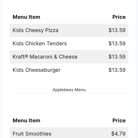
Applebees Kids Menu
Menu Item
Price
Kids Cheesy Pizza
$13.59
Kids Chicken Tenders
$13.59
Kraft® Macaroni & Cheese
$13.59
Kids Cheeseburger
$13.59
Applebees Menu
Applebees Non-Alcoholic Beverages Menu
Menu Item
Price
Fruit Smoothies
$4.79