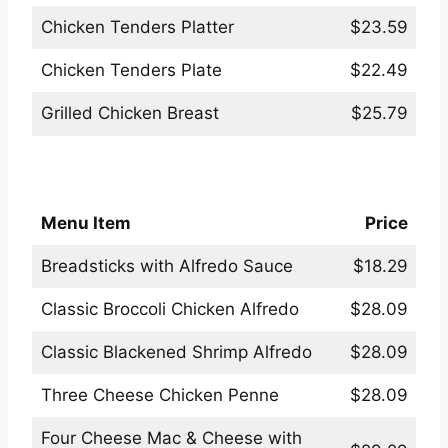
Chicken Tenders Platter
$23.59
Chicken Tenders Plate
$22.49
Grilled Chicken Breast
$25.79
Applebees Pasta Menu
Menu Item
Price
Breadsticks with Alfredo Sauce
$18.29
Classic Broccoli Chicken Alfredo
$28.09
Classic Blackened Shrimp Alfredo
$28.09
Three Cheese Chicken Penne
$28.09
Four Cheese Mac & Cheese with