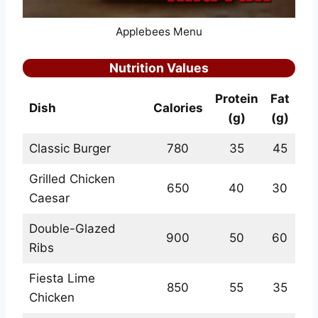
Applebees Menu
Nutrition Values
Protein
Fat
Dish
Calories
(g)
(g)
Classic Burger
780
35
45
Grilled Chicken
650
40
30
Caesar
Double-Glazed
900
50
60
Ribs
Fiesta Lime
850
55
35
Chicken