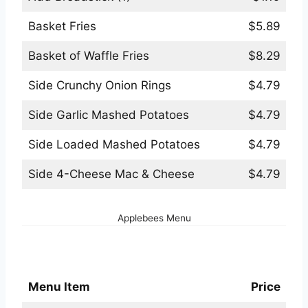
Basket Fries
$5.89
Basket of Waffle Fries
$8.29
Side Crunchy Onion Rings
$4.79
Side Garlic Mashed Potatoes
$4.79
Side Loaded Mashed Potatoes
$4.79
Side 4-Cheese Mac & Cheese
$4.79
Applebees Menu
Applebees ToGo Menu
Menu Item
Price