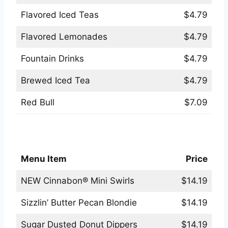
Flavored Iced Teas
$4.79
Flavored Lemonades
$4.79
Fountain Drinks
$4.79
Brewed Iced Tea
$4.79
Red Bull
$7.09
Applebees Desserts Menu
Menu Item
Price
NEW Cinnabon® Mini Swirls
$14.19
Sizzlin’ Butter Pecan Blondie
$14.19
Sugar Dusted Donut Dippers
$14.19