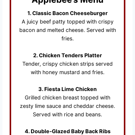
1. Classic Bacon Cheeseburger
A juicy beef patty topped with crispy
bacon and melted cheese. Served with
fries.
2. Chicken Tenders Platter
Tender, crispy chicken strips served
with honey mustard and fries.
3. Fiesta Lime Chicken
Grilled chicken breast topped with
zesty lime sauce and cheddar cheese.
Served with rice and beans.
4. Double-Glazed Baby Back Ribs