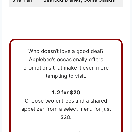
Best Deals on Applebees Menu
Who doesn’t love a good deal?
Applebee’s occasionally offers
promotions that make it even more
tempting to visit.
1. 2 for $20
Choose two entrees and a shared
appetizer from a select menu for just
$20.