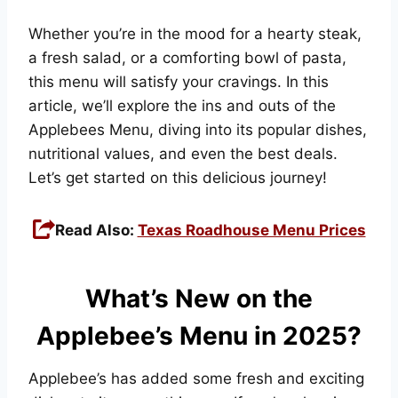
Whether you’re in the mood for a hearty steak,
a fresh salad, or a comforting bowl of pasta,
this menu will satisfy your cravings. In this
article, we’ll explore the ins and outs of the
Applebees Menu, diving into its popular dishes,
nutritional values, and even the best deals.
Let’s get started on this delicious journey!
Read Also:
Texas Roadhouse Menu Prices
What’s New on the
Applebee’s Menu in 2025?
Applebee’s has added some fresh and exciting