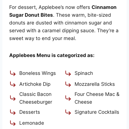
For dessert, Applebee’s now offers
Cinnamon
Sugar Donut Bites
. These warm, bite-sized
donuts are dusted with cinnamon sugar and
served with a caramel dipping sauce. They’re a
sweet way to end your meal.
Applebees Menu is categorized as:
Boneless Wings
Spinach
Artichoke Dip
Mozzarella Sticks
Classic Bacon
Four Cheese Mac &
Cheeseburger
Cheese
Desserts
Signature Cocktails
Lemonade