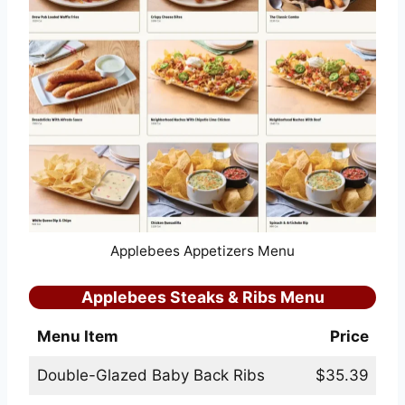
Applebees Appetizers Menu
Applebees Steaks & Ribs Menu
Menu Item
Price
Double-Glazed Baby Back Ribs
$35.39