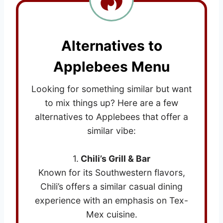
Alternatives to
Applebees Menu
Looking for something similar but want
to mix things up? Here are a few
alternatives to Applebees that offer a
similar vibe:
1.
Chili’s Grill & Bar
Known for its Southwestern flavors,
Chili’s offers a similar casual dining
experience with an emphasis on Tex-
Mex cuisine.