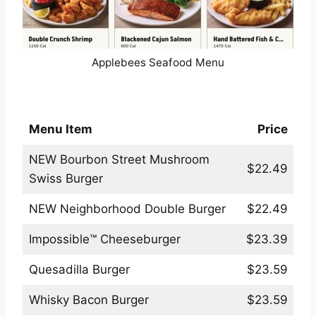
Applebees Seafood Menu
Applebees Handcrafted Burgers Menu
Menu Item
Price
NEW Bourbon Street Mushroom
$22.49
Swiss Burger
NEW Neighborhood Double Burger
$22.49
Impossible™ Cheeseburger
$23.39
Quesadilla Burger
$23.59
Whisky Bacon Burger
$23.59