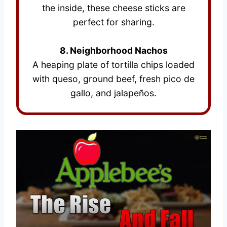
the inside, these cheese sticks are
perfect for sharing.
8. Neighborhood Nachos
A heaping plate of tortilla chips loaded
with queso, ground beef, fresh pico de
gallo, and jalapeños.