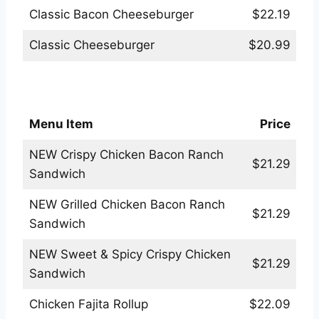
Classic Bacon Cheeseburger
$22.19
Classic Cheeseburger
$20.99
Applebees Sandwiches & More Menu
Menu Item
Price
NEW Crispy Chicken Bacon Ranch
$21.29
Sandwich
NEW Grilled Chicken Bacon Ranch
$21.29
Sandwich
NEW Sweet & Spicy Crispy Chicken
$21.29
Sandwich
Chicken Fajita Rollup
$22.09