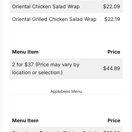
Oriental Chicken Salad Wrap
$22.09
Oriental Grilled Chicken Salad Wrap
$22.19
Applebees 2 for $37 Menu
Menu Item
Price
2 for $37 (Price may vary by
$44.89
location or selection.)
Applebees Menu
Applebees Salads Menu
Menu Item
Price