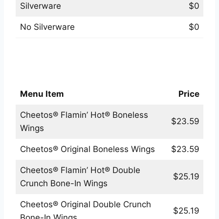
Silverware
$0
No Silverware
$0
Applebees Cheetos® Exclusive Flavors
Menu
Menu Item
Price
Cheetos® Flamin’ Hot® Boneless
$23.59
Wings
Cheetos® Original Boneless Wings
$23.59
Cheetos® Flamin’ Hot® Double
$25.19
Crunch Bone-In Wings
Cheetos® Original Double Crunch
$25.19
Bone-In Wings