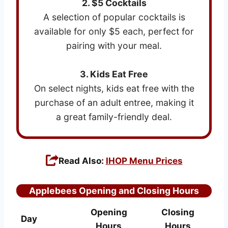
2. $5 Cocktails
A selection of popular cocktails is
available for only $5 each, perfect for
pairing with your meal.
3. Kids Eat Free
On select nights, kids eat free with the
purchase of an adult entree, making it
a great family-friendly deal.
Read Also:
IHOP Menu Prices
Applebees Opening and Closing Hours
Opening
Closing
Day
Hours
Hours