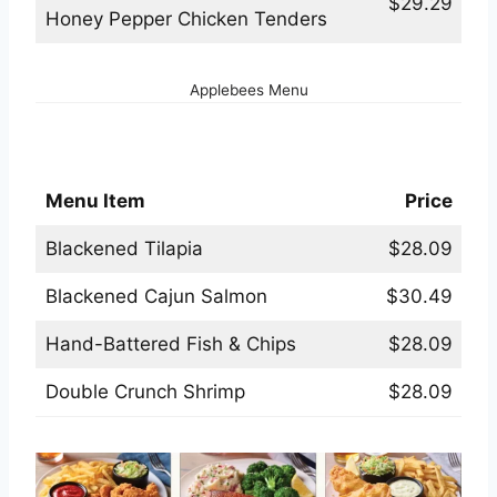
$29.29
Honey Pepper Chicken Tenders
Applebees Menu
Applebees Seafood Menu
Menu Item
Price
Blackened Tilapia
$28.09
Blackened Cajun Salmon
$30.49
Hand-Battered Fish & Chips
$28.09
Double Crunch Shrimp
$28.09