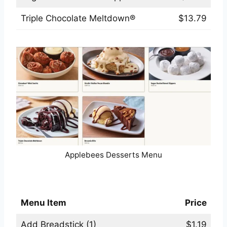
Triple Chocolate Meltdown®
$13.79
Applebees Desserts Menu
Applebees Sauces & Sides Menu
Menu Item
Price
Add Breadstick (1)
$1.19