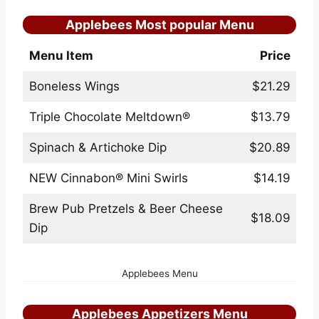
Applebees Most popular Menu
Menu Item
Price
Boneless Wings
$21.29
Triple Chocolate Meltdown®
$13.79
Spinach & Artichoke Dip
$20.89
NEW Cinnabon® Mini Swirls
$14.19
Brew Pub Pretzels & Beer Cheese
$18.09
Dip
Applebees Menu
Applebees Appetizers Menu