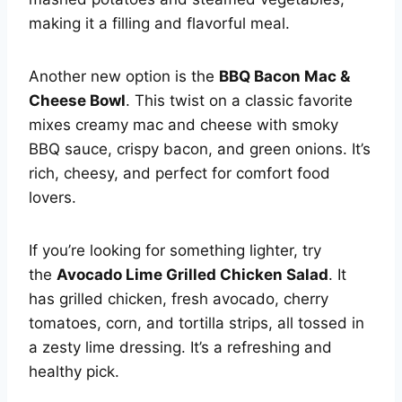
making it a filling and flavorful meal.
Another new option is the
BBQ Bacon Mac &
Cheese Bowl
. This twist on a classic favorite
mixes creamy mac and cheese with smoky
BBQ sauce, crispy bacon, and green onions. It’s
rich, cheesy, and perfect for comfort food
lovers.
If you’re looking for something lighter, try
the
Avocado Lime Grilled Chicken Salad
. It
has grilled chicken, fresh avocado, cherry
tomatoes, corn, and tortilla strips, all tossed in
a zesty lime dressing. It’s a refreshing and
healthy pick.