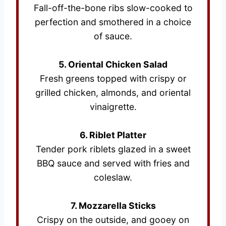
Fall-off-the-bone ribs slow-cooked to
perfection and smothered in a choice
of sauce.
5. Oriental Chicken Salad
Fresh greens topped with crispy or
grilled chicken, almonds, and oriental
vinaigrette.
6. Riblet Platter
Tender pork riblets glazed in a sweet
BBQ sauce and served with fries and
coleslaw.
7. Mozzarella Sticks
Crispy on the outside, and gooey on