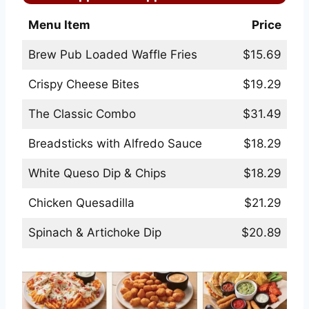
Menu Item
Price
Brew Pub Loaded Waffle Fries
$15.69
Crispy Cheese Bites
$19.29
The Classic Combo
$31.49
Breadsticks with Alfredo Sauce
$18.29
White Queso Dip & Chips
$18.29
Chicken Quesadilla
$21.29
Spinach & Artichoke Dip
$20.89