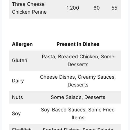
Three Cheese
1,200
60
55
Chicken Penne
Allergens Values
Allergen
Present in Dishes
Pasta, Breaded Chicken, Some
Gluten
Desserts
Cheese Dishes, Creamy Sauces,
Dairy
Desserts
Nuts
Some Salads, Desserts
Soy-Based Sauces, Some Fried
Soy
Items
Shellfish
Seafood Dishes, Some Salads