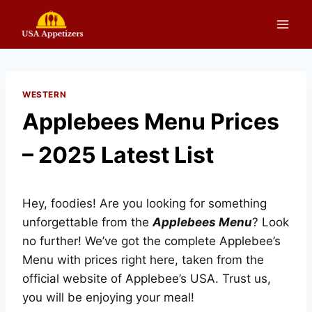
Skip
to
content
WESTERN
Applebees Menu Prices
– 2025 Latest List
Hey, foodies! Are you looking for something
unforgettable from the
Applebees Menu
? Look
no further! We’ve got the complete Applebee’s
Menu with prices right here, taken from the
official website of Applebee’s USA. Trust us,
you will be enjoying your meal!