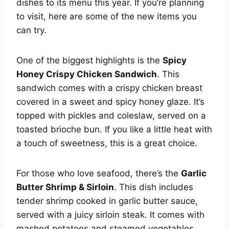
dishes to its menu this year. If you’re planning
to visit, here are some of the new items you
can try.
One of the biggest highlights is the
Spicy
Honey Crispy Chicken Sandwich
. This
sandwich comes with a crispy chicken breast
covered in a sweet and spicy honey glaze. It’s
topped with pickles and coleslaw, served on a
toasted brioche bun. If you like a little heat with
a touch of sweetness, this is a great choice.
For those who love seafood, there’s the
Garlic
Butter Shrimp & Sirloin
. This dish includes
tender shrimp cooked in garlic butter sauce,
served with a juicy sirloin steak. It comes with
mashed potatoes and steamed vegetables,