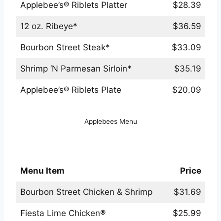
Applebee’s® Riblets Platter
$28.39
12 oz. Ribeye*
$36.59
Bourbon Street Steak*
$33.09
Shrimp ‘N Parmesan Sirloin*
$35.19
Applebee’s® Riblets Plate
$20.09
Applebees Menu
Applebees Chicken Menu
Menu Item
Price
Bourbon Street Chicken & Shrimp
$31.69
Fiesta Lime Chicken®
$25.99