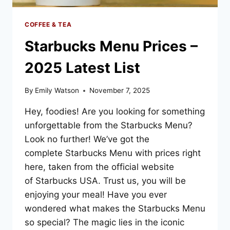
COFFEE & TEA
Starbucks Menu Prices –
2025 Latest List
By
Emily Watson
November 7, 2025
Hey, foodies! Are you looking for something
unforgettable from the Starbucks Menu?
Look no further! We’ve got the
complete Starbucks Menu with prices right
here, taken from the official website
of Starbucks USA. Trust us, you will be
enjoying your meal! Have you ever
wondered what makes the Starbucks Menu
so special? The magic lies in the iconic