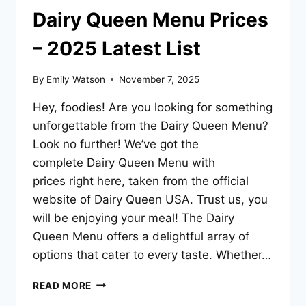
Dairy Queen Menu Prices
– 2025 Latest List
By
Emily Watson
November 7, 2025
Hey, foodies! Are you looking for something
unforgettable from the Dairy Queen Menu?
Look no further! We’ve got the
complete Dairy Queen Menu with
prices right here, taken from the official
website of Dairy Queen USA. Trust us, you
will be enjoying your meal! The Dairy
Queen Menu offers a delightful array of
options that cater to every taste. Whether…
DAIRY
READ MORE
QUEEN