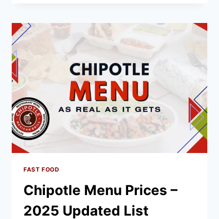
MENU
PRICES
–
2025
LATEST
LIST
FAST FOOD
Chipotle Menu Prices –
2025 Updated List