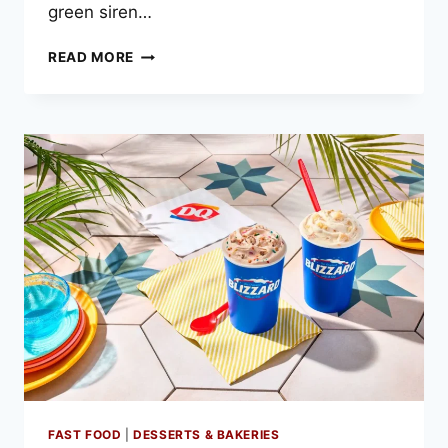
green siren…
STARBUCKS
READ MORE
MENU
PRICES
–
2025
LATEST
LIST
FAST FOOD
|
DESSERTS & BAKERIES