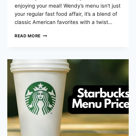
enjoying your meal! Wendy’s menu isn’t just
your regular fast food affair, it’s a blend of
classic American favorites with a twist…
WENDY’S
READ MORE
MENU
PRICES
–
2025
LATEST
LIST