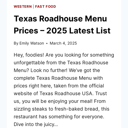
WESTERN
|
FAST FOOD
Texas Roadhouse Menu
Prices – 2025 Latest List
By
Emily Watson
March 4, 2025
Hey, foodies! Are you looking for something
unforgettable from the Texas Roadhouse
Menu? Look no further! We’ve got the
complete Texas Roadhouse Menu with
prices right here, taken from the official
website of Texas Roadhouse USA. Trust
us, you will be enjoying your meal! From
sizzling steaks to fresh-baked bread, this
restaurant has something for everyone.
Dive into the juicy…