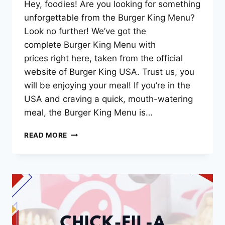
Hey, foodies! Are you looking for something
unforgettable from the Burger King Menu?
Look no further! We’ve got the
complete Burger King Menu with
prices right here, taken from the official
website of Burger King USA. Trust us, you
will be enjoying your meal! If you’re in the
USA and craving a quick, mouth-watering
meal, the Burger King Menu is…
BURGER
READ MORE
KING
MENU
PRICES
–
2025
UPDATED
LIST