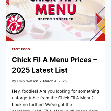
FAST FOOD
Chick Fil A Menu Prices –
2025 Latest List
By
Emily Watson
March 4, 2025
Hey, foodies! Are you looking for something
unforgettable from the Chick Fil A Menu?
Look no further! We’ve got the