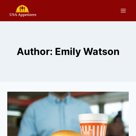
Skip
to
content
Author: Emily Watson