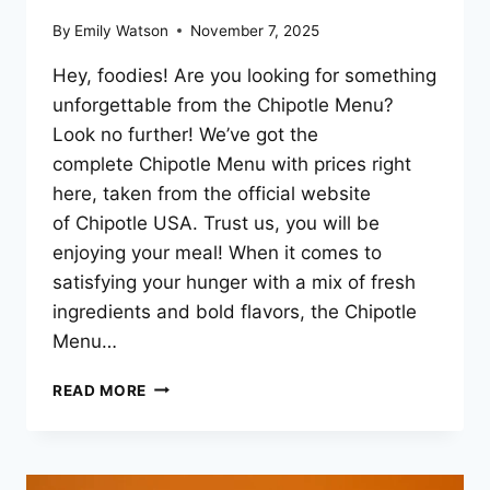
By
Emily Watson
November 7, 2025
Hey, foodies! Are you looking for something
unforgettable from the Chipotle Menu?
Look no further! We’ve got the
complete Chipotle Menu with prices right
here, taken from the official website
of Chipotle USA. Trust us, you will be
enjoying your meal! When it comes to
satisfying your hunger with a mix of fresh
ingredients and bold flavors, the Chipotle
Menu…
CHIPOTLE
READ MORE
MENU
PRICES
–
2025