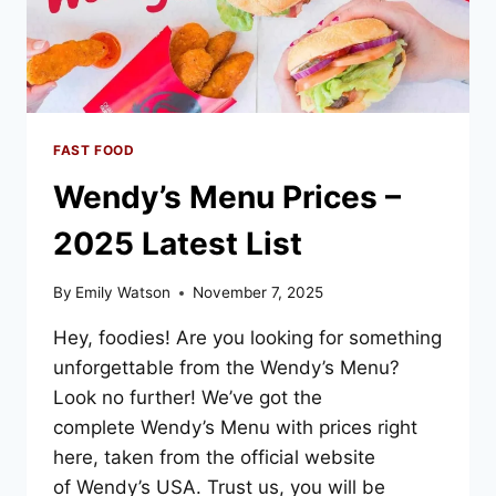
FAST FOOD
Wendy’s Menu Prices –
2025 Latest List
By
Emily Watson
November 7, 2025
Hey, foodies! Are you looking for something
unforgettable from the Wendy’s Menu?
Look no further! We’ve got the
complete Wendy’s Menu with prices right
here, taken from the official website
of Wendy’s USA. Trust us, you will be