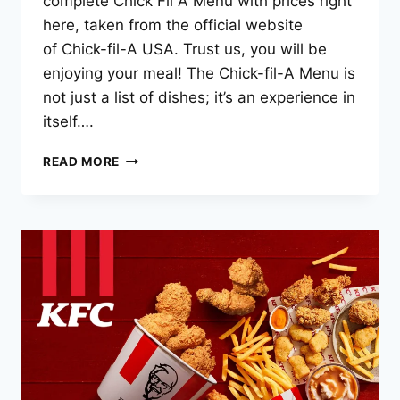
complete Chick Fil A Menu with prices right
here, taken from the official website
of Chick-fil-A USA. Trust us, you will be
enjoying your meal! The Chick-fil-A Menu is
not just a list of dishes; it’s an experience in
itself….
CHICK
READ MORE
FIL
A
MENU
PRICES
–
2025
LATEST
LIST