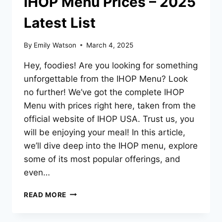
IHOP Menu Prices – 2025
Latest List
By
Emily Watson
March 4, 2025
Hey, foodies! Are you looking for something
unforgettable from the IHOP Menu? Look
no further! We’ve got the complete IHOP
Menu with prices right here, taken from the
official website of IHOP USA. Trust us, you
will be enjoying your meal! In this article,
we’ll dive deep into the IHOP menu, explore
some of its most popular offerings, and
even…
IHOP
READ MORE
MENU
PRICES