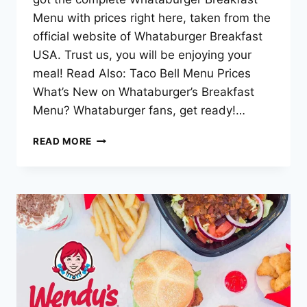
Menu with prices right here, taken from the
official website of Whataburger Breakfast
USA. Trust us, you will be enjoying your
meal! Read Also: Taco Bell Menu Prices
What’s New on Whataburger’s Breakfast
Menu? Whataburger fans, get ready!…
WHATABURGER
READ MORE
BREAKFAST
MENU
–
2025
UPDATED
LIST