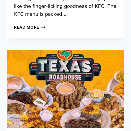
like the finger-licking goodness of KFC. The
KFC menu is packed…
KFC
READ MORE
MENU
PRICES
–
2025
LATEST
LIST