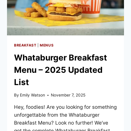
BREAKFAST
|
MENUS
Whataburger Breakfast
Menu – 2025 Updated
List
By
Emily Watson
November 7, 2025
Hey, foodies! Are you looking for something
unforgettable from the Whataburger
Breakfast Menu? Look no further! We’ve
got the complete Whataburger Breakfast