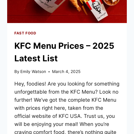
FAST FOOD
KFC Menu Prices – 2025
Latest List
By
Emily Watson
March 4, 2025
Hey, foodies! Are you looking for something
unforgettable from the KFC Menu? Look no
further! We’ve got the complete KFC Menu
with prices right here, taken from the
official website of KFC USA. Trust us, you
will be enjoying your meal! When you’re
craving comfort food, there’s nothing quite