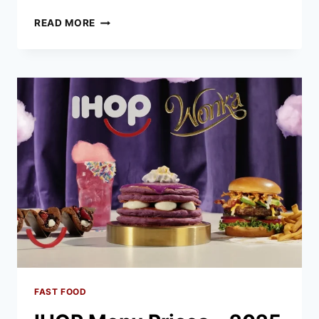
TEXAS
READ MORE
ROADHOUSE
MENU
PRICES
–
2025
LATEST
LIST
FAST FOOD