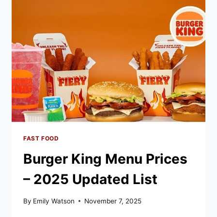
UPDATED
LIST
FAST FOOD
Burger King Menu Prices
– 2025 Updated List
By
Emily Watson
November 7, 2025