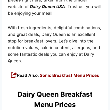
website of
Dairy Queen USA
. Trust us, you will
be enjoying your meal!
With fresh ingredients, delightful combinations,
and great deals, Dairy Queen is an excellent
stop for breakfast lovers. Let’s dive into the
nutrition values, calorie content, allergens, and
some fantastic deals you can enjoy at Dairy
Queen.
Read Also:
Sonic Breakfast Menu Prices
Dairy Queen Breakfast
Menu Prices