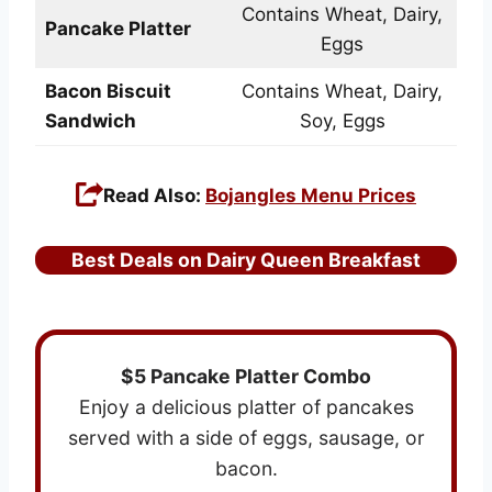
Contains Wheat, Dairy,
Pancake Platter
Eggs
Bacon Biscuit
Contains Wheat, Dairy,
Sandwich
Soy, Eggs
Read Also:
Bojangles Menu Prices
Best Deals on Dairy Queen Breakfast
$5 Pancake Platter Combo
Enjoy a delicious platter of pancakes
served with a side of eggs, sausage, or
bacon.