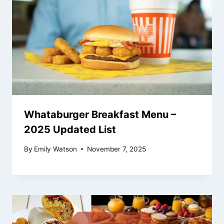
Whataburger Breakfast Menu –
2025 Updated List
By
Emily Watson
November 7, 2025