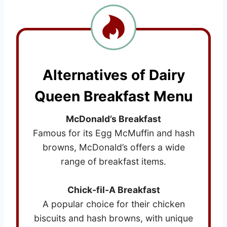
Alternatives of Dairy
Queen Breakfast Menu
McDonald’s Breakfast
Famous for its Egg McMuffin and hash
browns, McDonald’s offers a wide
range of breakfast items.
Chick-fil-A Breakfast
A popular choice for their chicken
biscuits and hash browns, with unique