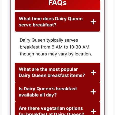
FAQs
What time does Dairy Queen
serve breakfast?
Dairy Queen typically serves
breakfast from 6 AM to 10:30 AM,
though hours may vary by location.
What are the most popular
Dairy Queen breakfast items?
Is Dairy Queen’s breakfast
available all day?
Are there vegetarian options
for breakfast at Dairy Queen?