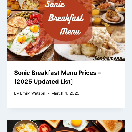
Sonic Breakfast Menu Prices –
[2025 Updated List]
By
Emily Watson
March 4, 2025