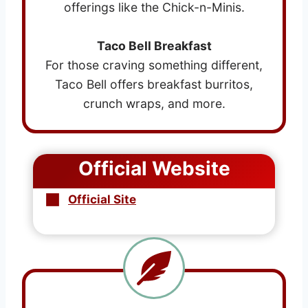
offerings like the Chick-n-Minis.
Taco Bell Breakfast
For those craving something different,
Taco Bell offers breakfast burritos,
crunch wraps, and more.
Official Website
Official Site