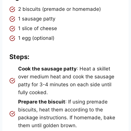
2 biscuits (premade or homemade)
1 sausage patty
1 slice of cheese
1 egg (optional)
Steps:
Cook the sausage patty
: Heat a skillet
over medium heat and cook the sausage
patty for 3-4 minutes on each side until
fully cooked.
Prepare the biscuit
: If using premade
biscuits, heat them according to the
package instructions. If homemade, bake
them until golden brown.