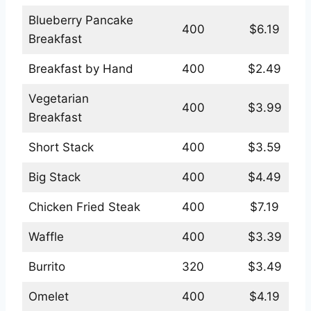
Blueberry Pancake
400
$6.19
Breakfast
Breakfast by Hand
400
$2.49
Vegetarian
400
$3.99
Breakfast
Short Stack
400
$3.59
Big Stack
400
$4.49
Chicken Fried Steak
400
$7.19
Waffle
400
$3.39
Burrito
320
$3.49
Omelet
400
$4.19