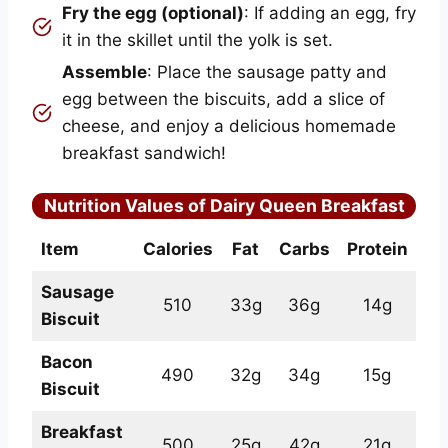
Fry the egg (optional)
: If adding an egg, fry
it in the skillet until the yolk is set.
Assemble
: Place the sausage patty and
egg between the biscuits, add a slice of
cheese, and enjoy a delicious homemade
breakfast sandwich!
Nutrition Values of Dairy Queen Breakfast
Item
Calories
Fat
Carbs
Protein
Sausage
510
33g
36g
14g
Biscuit
Bacon
490
32g
34g
15g
Biscuit
Breakfast
500
25g
42g
21g