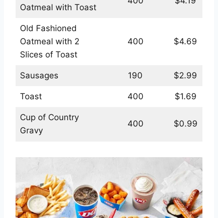
400
$4.19
Oatmeal with Toast
Old Fashioned
Oatmeal with 2
400
$4.69
Slices of Toast
Sausages
190
$2.99
Toast
400
$1.69
Cup of Country
400
$0.99
Gravy