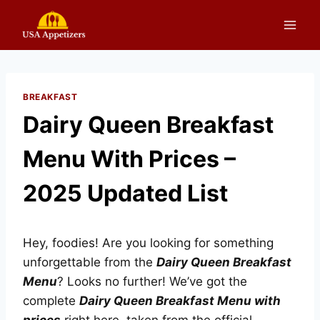
Skip
to
content
BREAKFAST
Dairy Queen Breakfast
Menu With Prices –
2025 Updated List
Hey, foodies! Are you looking for something
unforgettable from the
Dairy Queen Breakfast
Menu
? Looks no further! We’ve got the
complete
Dairy Queen Breakfast Menu with
prices
right here, taken from the official