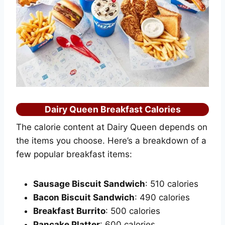
Dairy Queen Breakfast Calories
The calorie content at Dairy Queen depends on
the items you choose. Here’s a breakdown of a
few popular breakfast items:
Sausage Biscuit Sandwich
: 510 calories
Bacon Biscuit Sandwich
: 490 calories
Breakfast Burrito
: 500 calories
Pancake Platter
: 600 calories