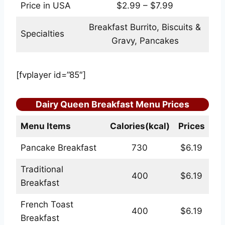
Price in USA
$2.99 – $7.99
Breakfast Burrito, Biscuits &
Specialties
Gravy, Pancakes
[fvplayer id=”85″]
Dairy Queen Breakfast Menu Prices
Menu Items
Calories(kcal)
Prices
Pancake Breakfast
730
$6.19
Traditional
400
$6.19
Breakfast
French Toast
400
$6.19
Breakfast