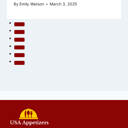
By
Emily Watson
March 3, 2025