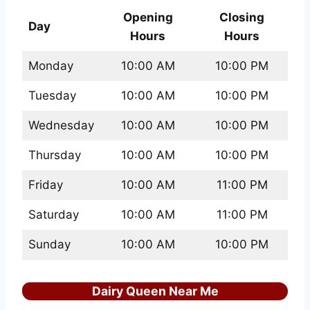
Opening
Closing
Day
Hours
Hours
Monday
10:00 AM
10:00 PM
Tuesday
10:00 AM
10:00 PM
Wednesday
10:00 AM
10:00 PM
Thursday
10:00 AM
10:00 PM
Friday
10:00 AM
11:00 PM
Saturday
10:00 AM
11:00 PM
Sunday
10:00 AM
10:00 PM
Dairy Queen Near Me