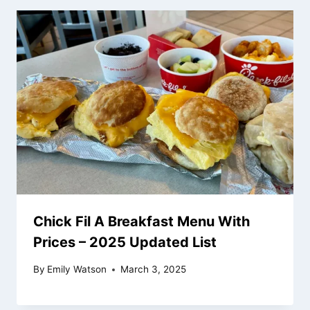
Chick Fil A Breakfast Menu With
Prices – 2025 Updated List
By
Emily Watson
March 3, 2025