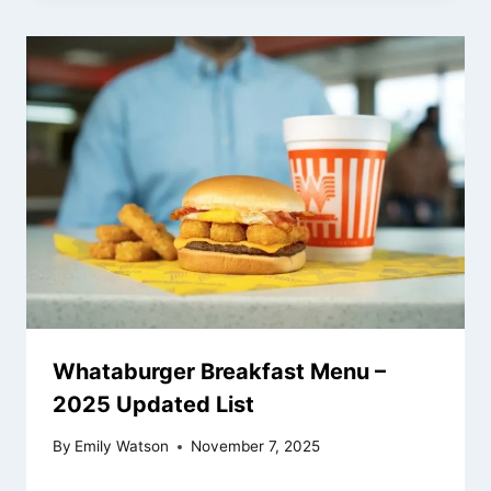
Whataburger Breakfast Menu –
2025 Updated List
By
Emily Watson
November 7, 2025