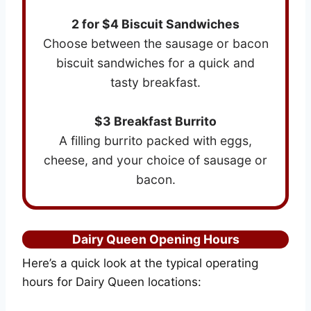
2 for $4 Biscuit Sandwiches
Choose between the sausage or bacon
biscuit sandwiches for a quick and
tasty breakfast.
$3 Breakfast Burrito
A filling burrito packed with eggs,
cheese, and your choice of sausage or
bacon.
Dairy Queen Opening Hours
Here’s a quick look at the typical operating
hours for Dairy Queen locations: