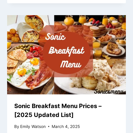
Sonic Breakfast Menu Prices –
[2025 Updated List]
By
Emily Watson
March 4, 2025