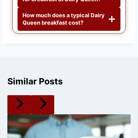
How much does a typical Dairy
Queen breakfast cost?
Similar Posts