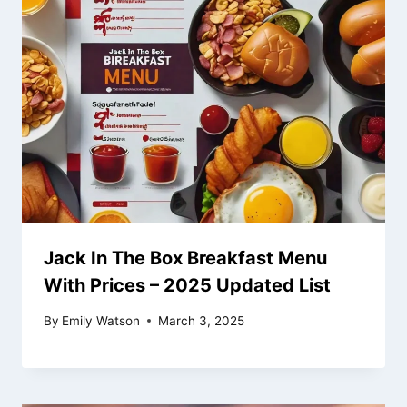
Jack In The Box Breakfast Menu
With Prices – 2025 Updated List
By
Emily Watson
March 3, 2025