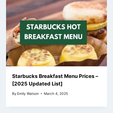
Starbucks Breakfast Menu Prices –
[2025 Updated List]
By
Emily Watson
March 4, 2025