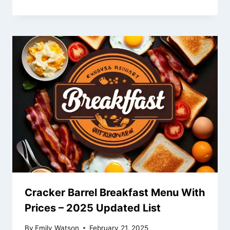
Cracker Barrel Breakfast Menu With
Prices – 2025 Updated List
By
Emily Watson
February 21, 2025