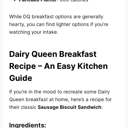
While DQ breakfast options are generally
hearty, you can find lighter options if you’re
watching your intake.
Dairy Queen Breakfast
Recipe – An Easy Kitchen
Guide
If you’re in the mood to recreate some Dairy
Queen breakfast at home, here’s a recipe for
their classic
Sausage Biscuit Sandwich
:
Ingredients: