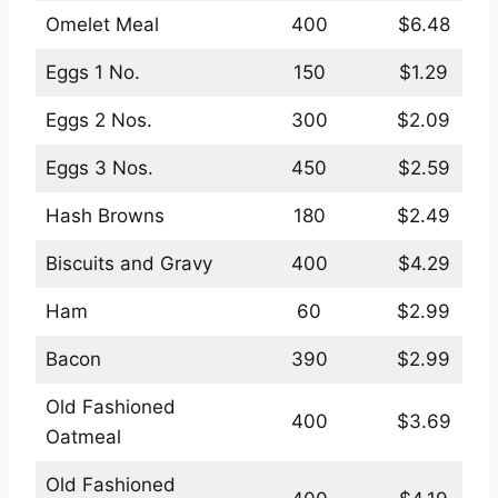
Omelet Meal
400
$6.48
Eggs 1 No.
150
$1.29
Eggs 2 Nos.
300
$2.09
Eggs 3 Nos.
450
$2.59
Hash Browns
180
$2.49
Biscuits and Gravy
400
$4.29
Ham
60
$2.99
Bacon
390
$2.99
Old Fashioned
400
$3.69
Oatmeal
Old Fashioned