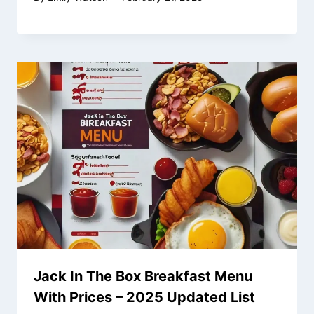
Jack In The Box Breakfast Menu
With Prices – 2025 Updated List