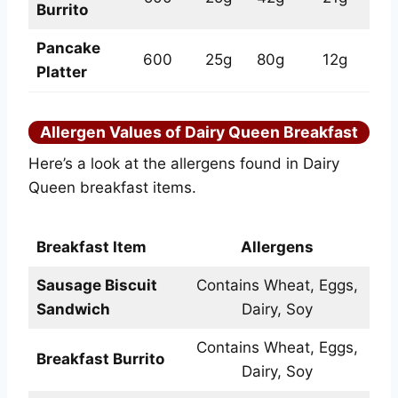
Burrito
Pancake
600
25g
80g
12g
Platter
Allergen Values of Dairy Queen Breakfast
Here’s a look at the allergens found in Dairy
Queen breakfast items.
Breakfast Item
Allergens
Sausage Biscuit
Contains Wheat, Eggs,
Sandwich
Dairy, Soy
Contains Wheat, Eggs,
Breakfast Burrito
Dairy, Soy