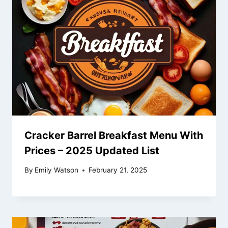
Cracker Barrel Breakfast Menu With
Prices – 2025 Updated List
By
Emily Watson
February 21, 2025