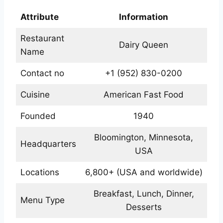
Attribute
Information
Restaurant
Dairy Queen
Name
Contact no
+1 (952) 830-0200
Cuisine
American Fast Food
Founded
1940
Bloomington, Minnesota,
Headquarters
USA
Locations
6,800+ (USA and worldwide)
Breakfast, Lunch, Dinner,
Menu Type
Desserts