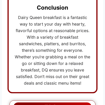
Conclusion
Dairy Queen breakfast is a fantastic
way to start your day with hearty,
flavorful options at reasonable prices.
With a variety of breakfast
sandwiches, platters, and burritos,
there’s something for everyone.
Whether you’re grabbing a meal on the
go or sitting down for a relaxed
breakfast, DQ ensures you leave
satisfied. Don’t miss out on their great
deals and classic menu items!