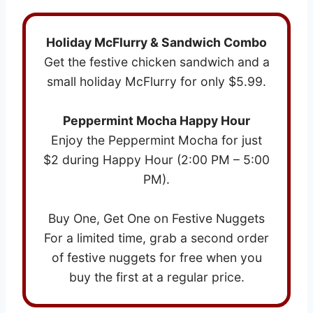
Holiday McFlurry & Sandwich Combo
Get the festive chicken sandwich and a
small holiday McFlurry for only $5.99.
Peppermint Mocha Happy Hour
Enjoy the Peppermint Mocha for just
$2 during Happy Hour (2:00 PM – 5:00
PM).
Buy One, Get One on Festive Nuggets
For a limited time, grab a second order
of festive nuggets for free when you
buy the first at a regular price.