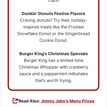
cups!
Dunkin’ Donuts Festive Flavors
Craving donuts? Try their holiday-
inspired treats like the Frosted
Snowflake Donut or the Gingerbread
Cookie Donut.
Burger King’s Christmas Specials
Burger King has a limited-time
Christmas Whopper with cranberry
sauce and a peppermint milkshake
that’s worth trying.
Read Also:
Jimmy John’s Menu Prices