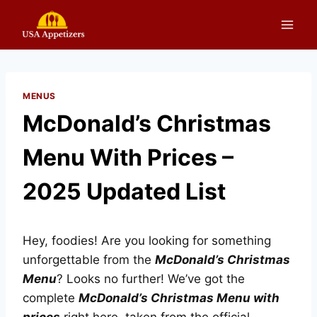
Skip
to
content
MENUS
McDonald’s Christmas
Menu With Prices –
2025 Updated List
Hey, foodies! Are you looking for something
unforgettable from the
McDonald’s Christmas
Menu
? Looks no further! We’ve got the
complete
McDonald’s Christmas Menu with
prices
right here, taken from the official