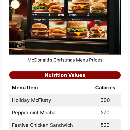
McDonald’s Christmas Menu Prices
Nutrition Values
Menu Item
Calories
Holiday McFlurry
600
Peppermint Mocha
270
Festive Chicken Sandwich
520