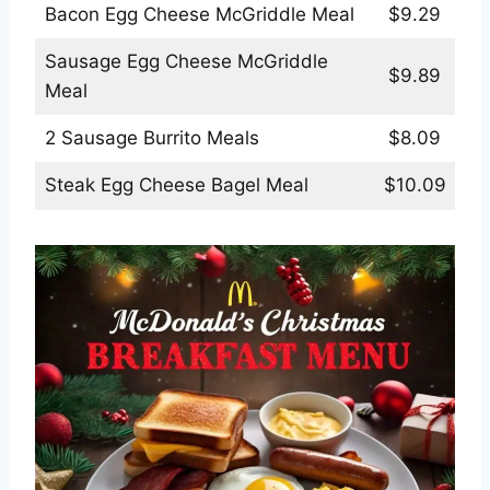
Bacon Egg Cheese McGriddle Meal
$9.29
Sausage Egg Cheese McGriddle
$9.89
Meal
2 Sausage Burrito Meals
$8.09
Steak Egg Cheese Bagel Meal
$10.09