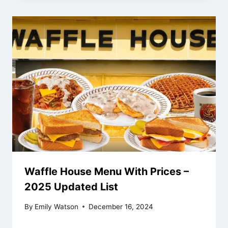
Waffle House Menu With Prices –
2025 Updated List
By
Emily Watson
December 16, 2024