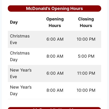
McDonald’s Opening Hours
Opening
Closing
Day
Hours
Hours
Christmas
6:00 AM
10:00 PM
Eve
Christmas
8:00 AM
5:00 PM
Day
New Year’s
6:00 AM
11:00 PM
Eve
New Year’s
8:00 AM
10:00 PM
Day