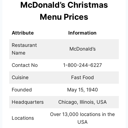
McDonald’s Christmas
Menu Prices
Attribute
Information
Restaurant
McDonald’s
Name
Contact No
1-800-244-6227
Cuisine
Fast Food
Founded
May 15, 1940
Headquarters
Chicago, Illinois, USA
Over 13,000 locations in the
Locations
USA