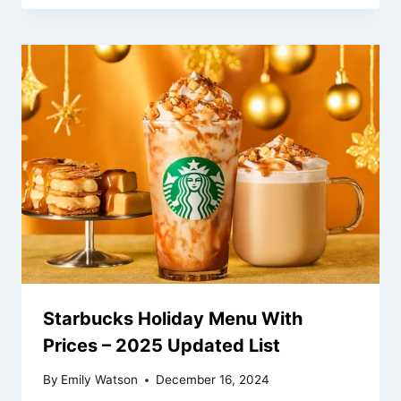
Starbucks Holiday Menu With
Prices – 2025 Updated List
By
Emily Watson
December 16, 2024