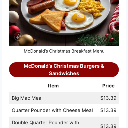
McDonald’s Christmas Breakfast Menu
McDonald’s Christmas Burgers &
Sandwiches
Item
Price
Big Mac Meal
$13.39
Quarter Pounder with Cheese Meal
$13.39
Double Quarter Pounder with
$13.39