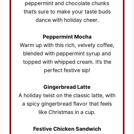
peppermint and chocolate chunks
that’s sure to make your taste buds
dance with holiday cheer.
Peppermint Mocha
Warm up with this rich, velvety coffee,
blended with peppermint syrup and
topped with whipped cream. It’s the
perfect festive sip!
Gingerbread Latte
A holiday twist on the classic latte, with
a spicy gingerbread flavor that feels
like Christmas in a cup.
Festive Chicken Sandwich