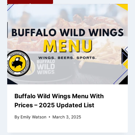
Buffalo Wild Wings Menu With
Prices – 2025 Updated List
By
Emily Watson
March 3, 2025