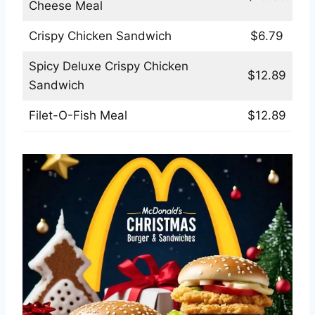
Cheese Meal
Crispy Chicken Sandwich
$6.79
Spicy Deluxe Crispy Chicken
$12.89
Sandwich
Filet-O-Fish Meal
$12.89