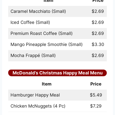
Item
Price
Caramel Macchiato (Small)
$2.69
Iced Coffee (Small)
$2.69
Premium Roast Coffee (Small)
$2.69
Mango Pineapple Smoothie (Small)
$3.30
Mocha Frappé (Small)
$2.69
McDonald’s Christmas Happy Meal Menu
Item
Price
Hamburger Happy Meal
$5.49
Chicken McNuggets (4 Pc)
$7.29