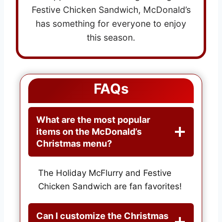
Festive Chicken Sandwich, McDonald’s
has something for everyone to enjoy
this season.
FAQs
What are the most popular
items on the McDonald’s
Christmas menu?
The Holiday McFlurry and Festive
Chicken Sandwich are fan favorites!
Can I customize the Christmas