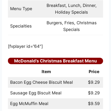
Breakfast, Lunch, Dinner,
Menu Type
Holiday Specials
Burgers, Fries, Christmas
Specialties
Specials
[fvplayer id=”64″]
McDonald’s Christmas Breakfast Menu
Item
Price
Bacon Egg Cheese Biscuit Meal
$9.29
Sausage Egg Biscuit Meal
$9.29
Egg McMuffin Meal
$9.59