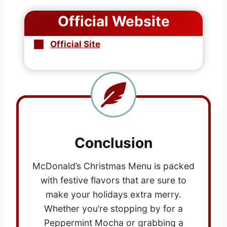
Official Website
Official Site
Conclusion
McDonald’s Christmas Menu is packed
with festive flavors that are sure to
make your holidays extra merry.
Whether you’re stopping by for a
Peppermint Mocha or grabbing a