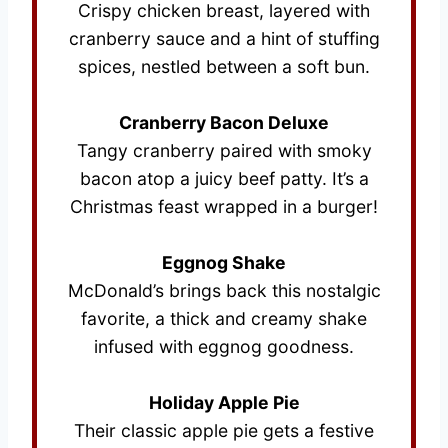
Crispy chicken breast, layered with
cranberry sauce and a hint of stuffing
spices, nestled between a soft bun.
Cranberry Bacon Deluxe
Tangy cranberry paired with smoky
bacon atop a juicy beef patty. It’s a
Christmas feast wrapped in a burger!
Eggnog Shake
McDonald’s brings back this nostalgic
favorite, a thick and creamy shake
infused with eggnog goodness.
Holiday Apple Pie
Their classic apple pie gets a festive