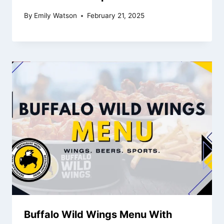
By
Emily Watson
February 21, 2025
Buffalo Wild Wings Menu With