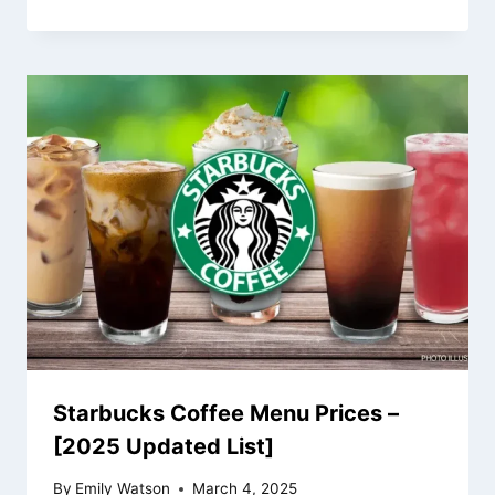
Starbucks Coffee Menu Prices –
[2025 Updated List]
By
Emily Watson
March 4, 2025