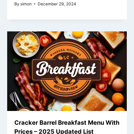
By
simon
December 29, 2024
Cracker Barrel Breakfast Menu With
Prices – 2025 Updated List