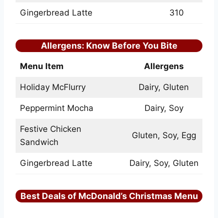
Gingerbread Latte
310
Allergens: Know Before You Bite
Menu Item
Allergens
Holiday McFlurry
Dairy, Gluten
Peppermint Mocha
Dairy, Soy
Festive Chicken
Gluten, Soy, Egg
Sandwich
Gingerbread Latte
Dairy, Soy, Gluten
Best Deals of McDonald’s Christmas Menu