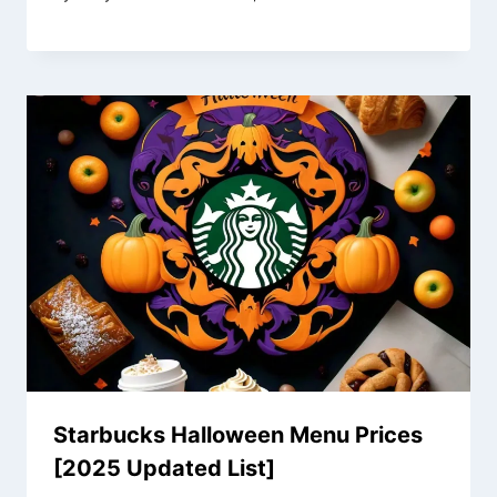
Starbucks Halloween Menu Prices
[2025 Updated List]