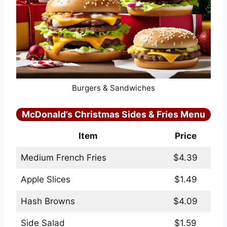
Burgers & Sandwiches
McDonald’s Christmas Sides & Fries Menu
Item
Price
Medium French Fries
$4.39
Apple Slices
$1.49
Hash Browns
$4.09
Side Salad
$1.59