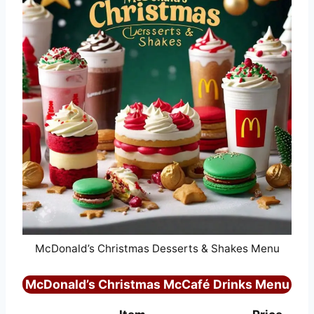
McDonald’s Christmas Desserts & Shakes Menu
McDonald’s Christmas McCafé Drinks Menu