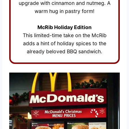
upgrade with cinnamon and nutmeg. A
warm hug in pastry form!
McRib Holiday Edition
This limited-time take on the McRib
adds a hint of holiday spices to the
already beloved BBQ sandwich.