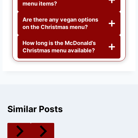
menu items?
Are there any vegan options
on the Christmas menu?
How long is the McDonald’s
Christmas menu available?
Similar Posts