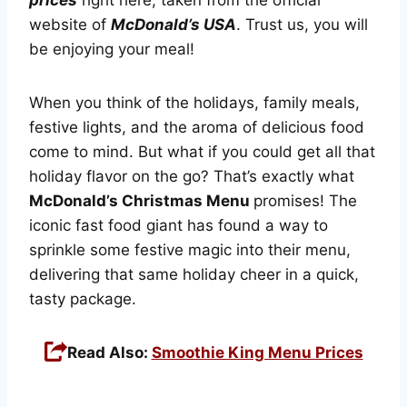
website of
McDonald’s USA
. Trust us, you will
be enjoying your meal!
When you think of the holidays, family meals,
festive lights, and the aroma of delicious food
come to mind. But what if you could get all that
holiday flavor on the go? That’s exactly what
McDonald’s Christmas Menu
promises! The
iconic fast food giant has found a way to
sprinkle some festive magic into their menu,
delivering that same holiday cheer in a quick,
tasty package.
Read Also:
Smoothie King Menu Prices