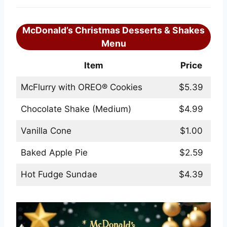
McDonald’s Christmas Desserts & Shakes
Menu
Item
Price
McFlurry with OREO® Cookies
$5.39
Chocolate Shake (Medium)
$4.99
Vanilla Cone
$1.00
Baked Apple Pie
$2.59
Hot Fudge Sundae
$4.39