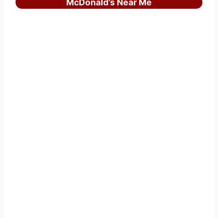
McDonald’s Near Me