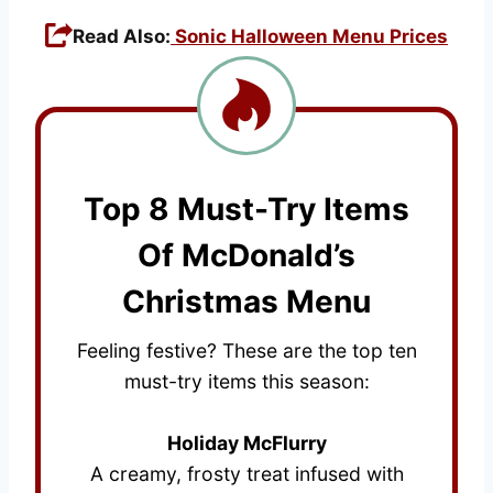
Read Also:
Sonic Halloween Menu Prices
Top 8 Must-Try Items
Of McDonald’s
Christmas Menu
Feeling festive? These are the top ten
must-try items this season:
Holiday McFlurry
A creamy, frosty treat infused with