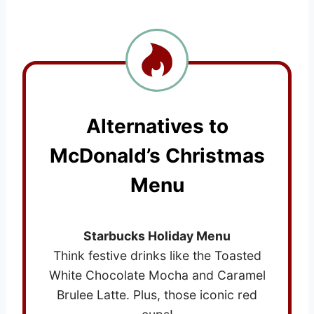
Alternatives to
McDonald’s Christmas
Menu
Starbucks Holiday Menu
Think festive drinks like the Toasted
White Chocolate Mocha and Caramel
Brulee Latte. Plus, those iconic red