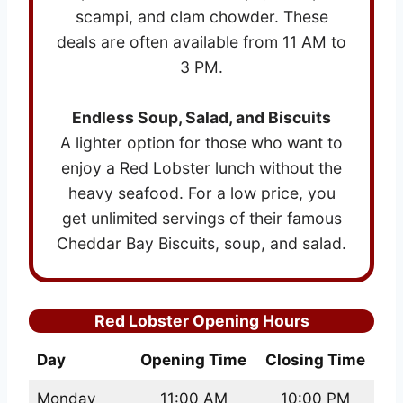
scampi, and clam chowder. These
deals are often available from 11 AM to
3 PM.
Endless Soup, Salad, and Biscuits
A lighter option for those who want to
enjoy a Red Lobster lunch without the
heavy seafood. For a low price, you
get unlimited servings of their famous
Cheddar Bay Biscuits, soup, and salad.
Red Lobster Opening Hours
Day
Opening Time
Closing Time
Monday
11:00 AM
10:00 PM