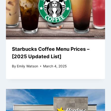
Starbucks Coffee Menu Prices –
[2025 Updated List]
By
Emily Watson
March 4, 2025