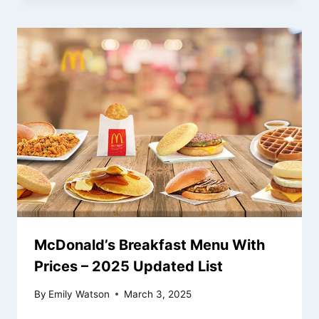
McDonald’s Breakfast Menu With
Prices – 2025 Updated List
By
Emily Watson
March 3, 2025