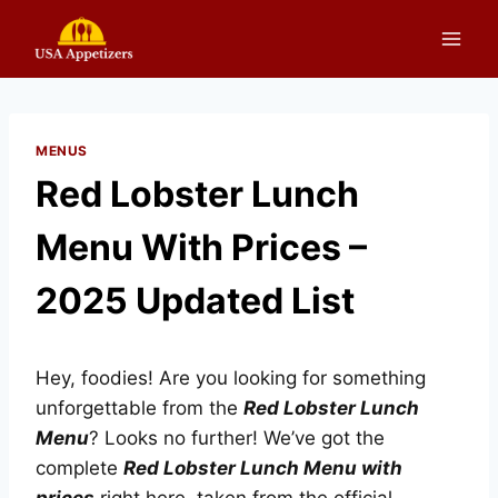
Skip
to
content
MENUS
Red Lobster Lunch
Menu With Prices –
2025 Updated List
Hey, foodies! Are you looking for something
unforgettable from the
Red Lobster Lunch
Menu
? Looks no further! We’ve got the
complete
Red Lobster Lunch Menu with
prices
right here, taken from the official