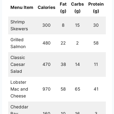
Fat
Carbs
Protein
Menu Item
Calories
(g)
(g)
(g)
Shrimp
300
8
15
30
Skewers
Grilled
480
22
2
58
Salmon
Classic
Caesar
470
38
14
11
Salad
Lobster
Mac and
970
58
65
41
Cheese
Cheddar
Bay
160
10
16
3