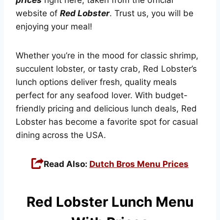
website of
Red Lobster
. Trust us, you will be
enjoying your meal!
Whether you’re in the mood for classic shrimp,
succulent lobster, or tasty crab, Red Lobster’s
lunch options deliver fresh, quality meals
perfect for any seafood lover. With budget-
friendly pricing and delicious lunch deals, Red
Lobster has become a favorite spot for casual
dining across the USA.
Read Also:
Dutch Bros Menu Prices
Red Lobster Lunch Menu