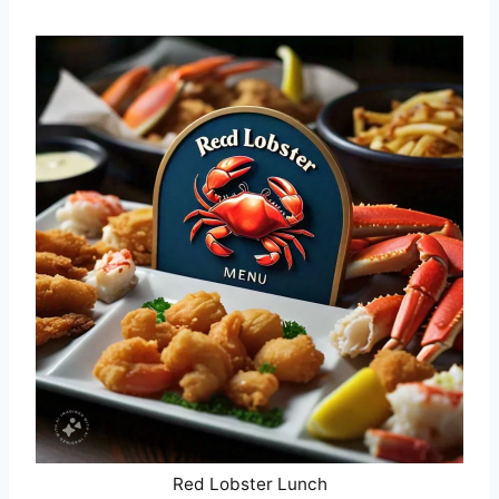
Red Lobster Lunch