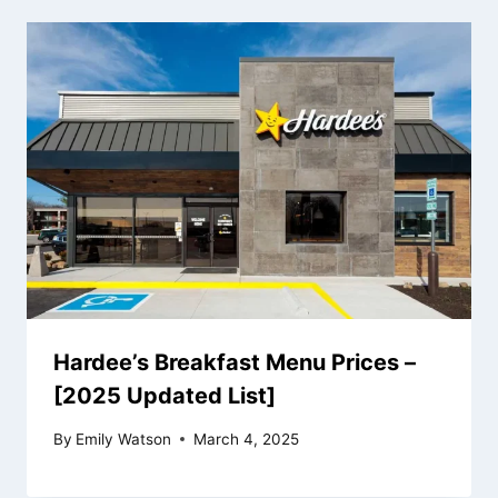
Hardee’s Breakfast Menu Prices –
[2025 Updated List]
By
Emily Watson
March 4, 2025