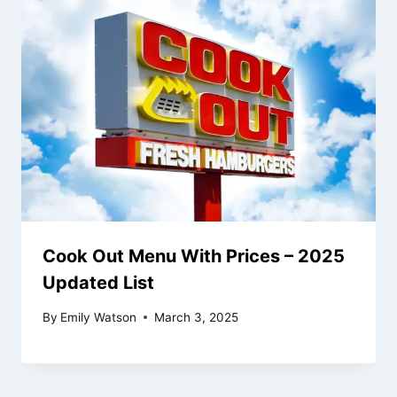
Cook Out Menu With Prices – 2025
Updated List
By
Emily Watson
March 3, 2025