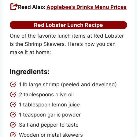
Read Also:
Applebee’s Drinks Menu Prices
Red Lobster Lunch Recipe
One of the favorite lunch items at Red Lobster
is the Shrimp Skewers. Here’s how you can
make it at home:
Ingredients:
1 lb large shrimp (peeled and deveined)
2 tablespoons olive oil
1 tablespoon lemon juice
1 teaspoon garlic powder
Salt and pepper to taste
Wooden or metal skewers