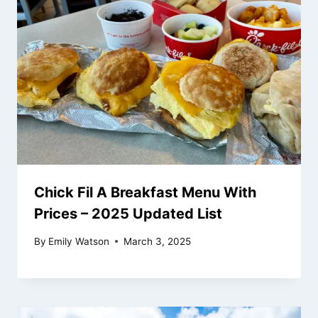
Chick Fil A Breakfast Menu With
Prices – 2025 Updated List
By
Emily Watson
March 3, 2025