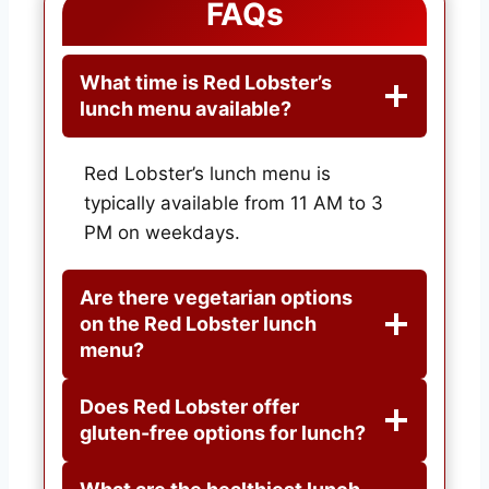
FAQs
What time is Red Lobster’s
lunch menu available?
Red Lobster’s lunch menu is
typically available from 11 AM to 3
PM on weekdays.
Are there vegetarian options
on the Red Lobster lunch
menu?
Does Red Lobster offer
gluten-free options for lunch?