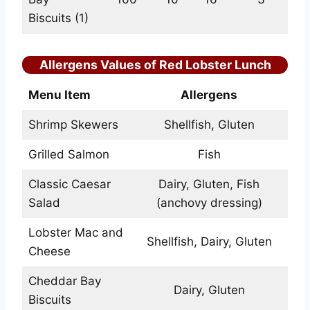
Biscuits (1)
Allergens Values of Red Lobster Lunch
Menu Item
Allergens
Shrimp Skewers
Shellfish, Gluten
Grilled Salmon
Fish
Classic Caesar
Dairy, Gluten, Fish
Salad
(anchovy dressing)
Lobster Mac and
Shellfish, Dairy, Gluten
Cheese
Cheddar Bay
Dairy, Gluten
Biscuits