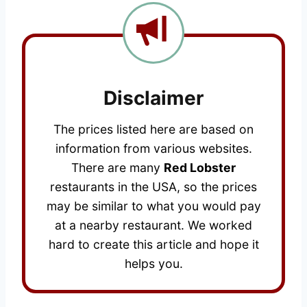
Disclaimer
The prices listed here are based on
information from various websites.
There are many
Red Lobster
restaurants in the USA, so the prices
may be similar to what you would pay
at a nearby restaurant. We worked
hard to create this article and hope it
helps you.