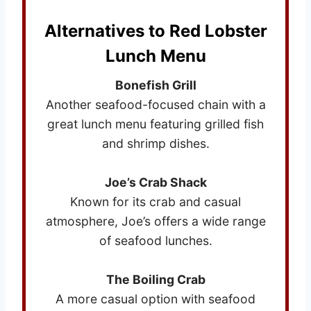
Alternatives to Red Lobster
Lunch Menu
Bonefish Grill
Another seafood-focused chain with a
great lunch menu featuring grilled fish
and shrimp dishes.
Joe’s Crab Shack
Known for its crab and casual
atmosphere, Joe’s offers a wide range
of seafood lunches.
The Boiling Crab
A more casual option with seafood