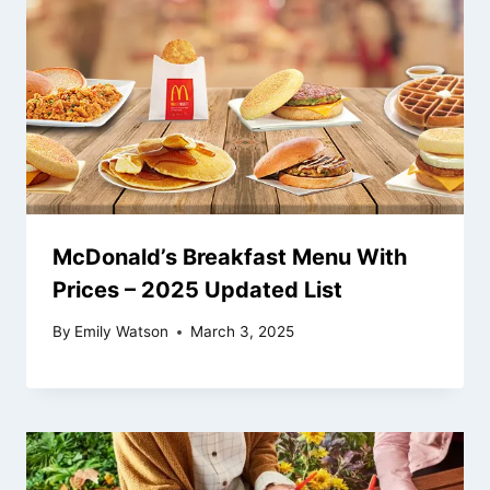
McDonald’s Breakfast Menu With
Prices – 2025 Updated List
By
Emily Watson
March 3, 2025