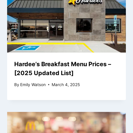
Hardee’s Breakfast Menu Prices –
[2025 Updated List]
By
Emily Watson
March 4, 2025