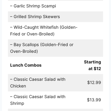
– Garlic Shrimp Scampi
– Grilled Shrimp Skewers
– Wild-Caught Whitefish (Golden-
Fried or Oven-Broiled)
– Bay Scallops (Golden-Fried or
Oven-Broiled)
Starting
Lunch Combos
at $12
– Classic Caesar Salad with
$12.99
Chicken
– Classic Caesar Salad with
$13.99
Shrimp