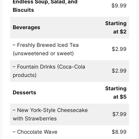
Endless Soup, Salad, and
$9.99
Biscuits
Starting
Beverages
at $2
– Freshly Brewed Iced Tea
$2.99
(unsweetened or sweet)
– Fountain Drinks (Coca-Cola
$2.99
products)
Starting
Desserts
at $5
– New York-Style Cheesecake
$7.99
with Strawberries
– Chocolate Wave
$8.99