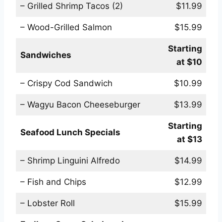
– Grilled Shrimp Tacos (2)
$11.99
– Wood-Grilled Salmon
$15.99
Starting
Sandwiches
at $10
– Crispy Cod Sandwich
$10.99
– Wagyu Bacon Cheeseburger
$13.99
Starting
Seafood Lunch Specials
at $13
– Shrimp Linguini Alfredo
$14.99
– Fish and Chips
$12.99
– Lobster Roll
$15.99