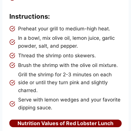
Instructions:
Preheat your grill to medium-high heat.
In a bowl, mix olive oil, lemon juice, garlic
powder, salt, and pepper.
Thread the shrimp onto skewers.
Brush the shrimp with the olive oil mixture.
Grill the shrimp for 2-3 minutes on each
side or until they turn pink and slightly
charred.
Serve with lemon wedges and your favorite
dipping sauce.
Nutrition Values of Red Lobster Lunch