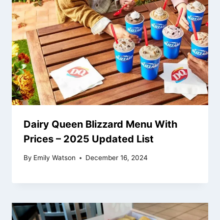
Dairy Queen Blizzard Menu With
Prices – 2025 Updated List
By
Emily Watson
December 16, 2024