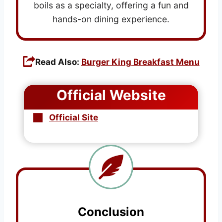
boils as a specialty, offering a fun and
hands-on dining experience.
Read Also:
Burger King Breakfast Menu
Official Website
Official Site
Conclusion