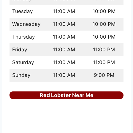
Tuesday
11:00 AM
10:00 PM
Wednesday
11:00 AM
10:00 PM
Thursday
11:00 AM
10:00 PM
Friday
11:00 AM
11:00 PM
Saturday
11:00 AM
11:00 PM
Sunday
11:00 AM
9:00 PM
Red Lobster Near Me