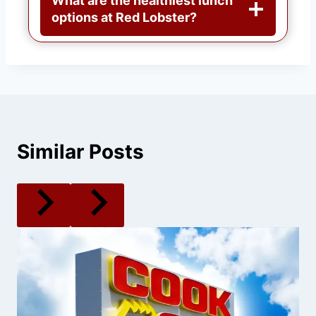
What are the healthiest lunch
options at Red Lobster?
Similar Posts