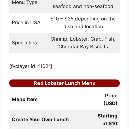
Menu Type
seafood and non-seafood
$10 – $25 depending on the
Price in USA
dish and location
Shrimp, Lobster, Crab, Fish,
Specialties
Cheddar Bay Biscuits
[fvplayer id=”102″]
Red Lobster Lunch Menu
Price
Menu Item
(USD)
Starting
Create Your Own Lunch
at $10