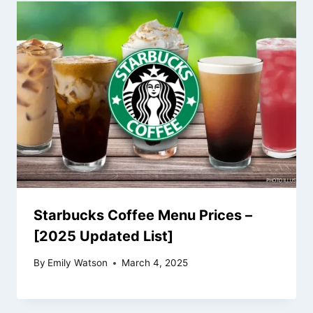
Starbucks Coffee Menu Prices –
[2025 Updated List]
By
Emily Watson
March 4, 2025