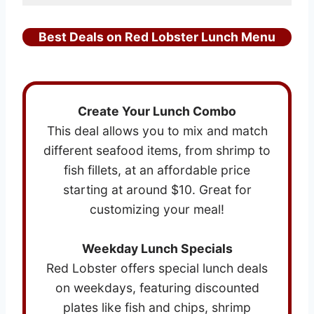
Best Deals on Red Lobster Lunch Menu
Create Your Lunch Combo
This deal allows you to mix and match
different seafood items, from shrimp to
fish fillets, at an affordable price
starting at around $10. Great for
customizing your meal!
Weekday Lunch Specials
Red Lobster offers special lunch deals
on weekdays, featuring discounted
plates like fish and chips, shrimp