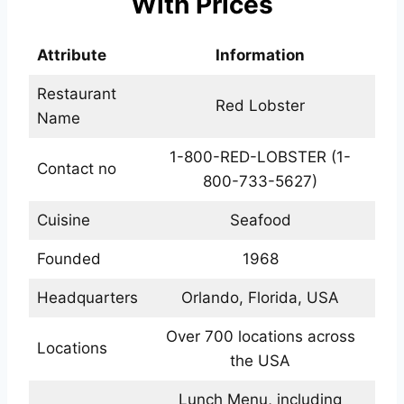
With Prices
Attribute
Information
Restaurant
Red Lobster
Name
1-800-RED-LOBSTER (1-
Contact no
800-733-5627)
Cuisine
Seafood
Founded
1968
Headquarters
Orlando, Florida, USA
Over 700 locations across
Locations
the USA
Lunch Menu, including