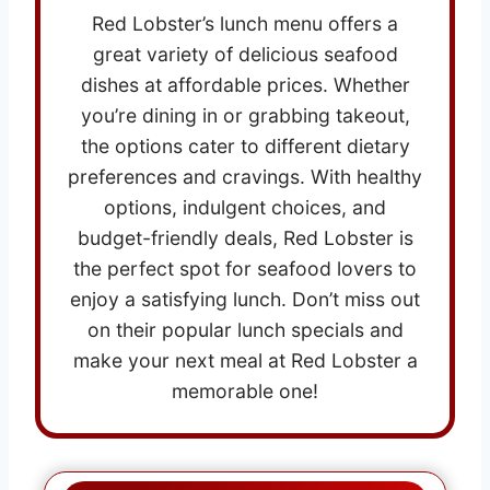
Red Lobster’s lunch menu offers a
great variety of delicious seafood
dishes at affordable prices. Whether
you’re dining in or grabbing takeout,
the options cater to different dietary
preferences and cravings. With healthy
options, indulgent choices, and
budget-friendly deals, Red Lobster is
the perfect spot for seafood lovers to
enjoy a satisfying lunch. Don’t miss out
on their popular lunch specials and
make your next meal at Red Lobster a
memorable one!