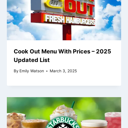
Cook Out Menu With Prices – 2025
Updated List
By
Emily Watson
March 3, 2025