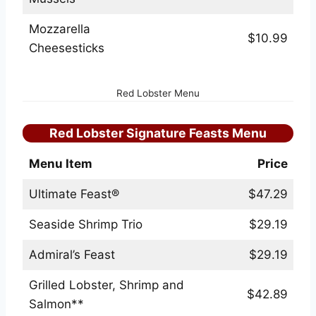
Mozzarella
$10.99
Cheesesticks
Red Lobster Menu
Red Lobster Signature Feasts Menu
Menu Item
Price
Ultimate Feast®
$47.29
Seaside Shrimp Trio
$29.19
Admiral’s Feast
$29.19
Grilled Lobster, Shrimp and
$42.89
Salmon**