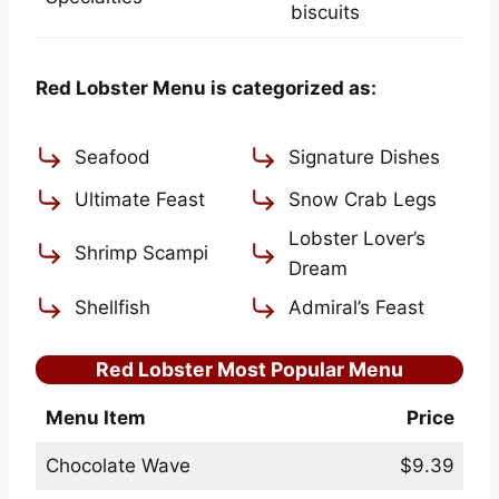
biscuits
Red Lobster Menu is categorized as:
Seafood
Signature Dishes
Ultimate Feast
Snow Crab Legs
Lobster Lover’s
Shrimp Scampi
Dream
Shellfish
Admiral’s Feast
Red Lobster Most Popular Menu
Menu Item
Price
Chocolate Wave
$9.39