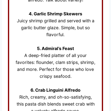
4. Garlic Shrimp Skewers
Juicy shrimp grilled and served with a
garlic butter glaze. Simple, but so
flavorful.
5. Admiral’s Feast
A deep-fried platter of all your
favorites: flounder, clam strips, shrimp,
and more. Perfect for those who love
crispy seafood.
6. Crab Linguini Alfredo
Rich, creamy, and oh-so-satisfying,
this pasta dish blends sweet crab with
a velvety alfredo sauce.