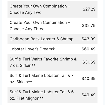
Create Your Own Combination –
$27.29
Choose Any Two
Create Your Own Combination –
$32.79
Choose Any Three
Caribbean Rock Lobster & Shrimp
$43.99
Lobster Lover’s Dream®
$60.49
Surf & Turf Walt’s Favorite Shrimp &
$31.69
7 oz. Sirloin**
Surf & Turf Maine Lobster Tail & 7
$40.69
oz. Sirloin**
Surf & Turf Maine Lobster Tail & 6
$49.49
oz. Filet Mignon**