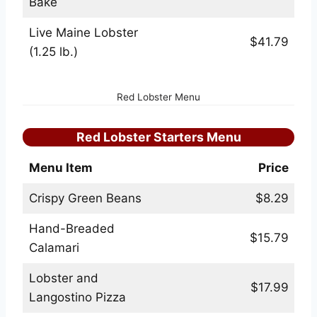
Bake
Live Maine Lobster
$41.79
(1.25 lb.)
Red Lobster Menu
Red Lobster Starters Menu
Menu Item
Price
Crispy Green Beans
$8.29
Hand-Breaded
$15.79
Calamari
Lobster and
$17.99
Langostino Pizza