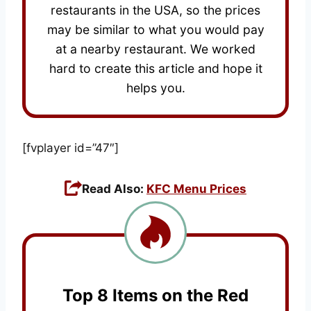
restaurants in the USA, so the prices
may be similar to what you would pay
at a nearby restaurant. We worked
hard to create this article and hope it
helps you.
[fvplayer id=”47″]
Read Also:
KFC Menu Prices
Top 8 Items on the Red