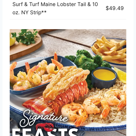
Surf & Turf Maine Lobster Tail & 10
$49.49
oz. NY Strip**