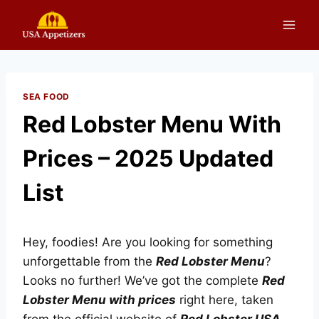
Skip
to
content
SEA FOOD
Red Lobster Menu With
Prices – 2025 Updated
List
Hey, foodies! Are you looking for something
unforgettable from the
Red Lobster Menu
?
Looks no further! We’ve got the complete
Red
Lobster Menu with prices
right here, taken
from the official website of
Red Lobster USA
.