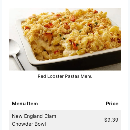
Red Lobster Pastas Menu
Red Lobster Soups & Sides Menu
Menu Item
Price
New England Clam
$9.39
Chowder Bowl