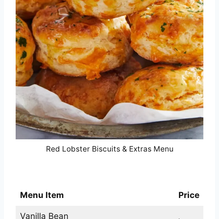
Red Lobster Biscuits & Extras Menu
Red Lobster Desserts Menu
Menu Item
Price
Vanilla Bean