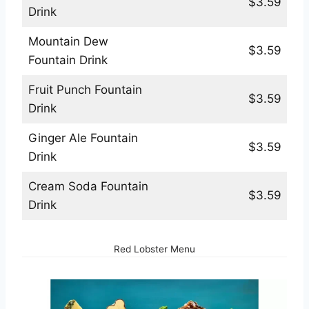
$3.59
Drink
Mountain Dew
$3.59
Fountain Drink
Fruit Punch Fountain
$3.59
Drink
Ginger Ale Fountain
$3.59
Drink
Cream Soda Fountain
$3.59
Drink
Red Lobster Menu