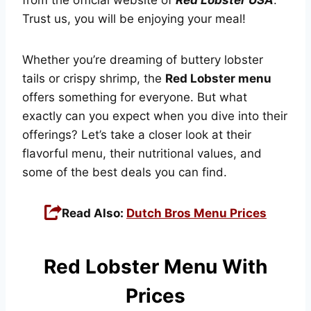
Trust us, you will be enjoying your meal!
Whether you’re dreaming of buttery lobster
tails or crispy shrimp, the
Red Lobster menu
offers something for everyone. But what
exactly can you expect when you dive into their
offerings? Let’s take a closer look at their
flavorful menu, their nutritional values, and
some of the best deals you can find.
Read Also:
Dutch Bros Menu Prices
Red Lobster Menu With
Prices