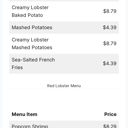
Creamy Lobster
$8.79
Baked Potato
Mashed Potatoes
$4.39
Creamy Lobster
$8.79
Mashed Potatoes
Sea-Salted French
$4.39
Fries
Red Lobster Menu
Red Lobster Kids Menu
Menu Item
Price
Popcorn Shrimp
$8.29