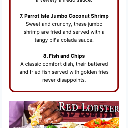
7. Parrot Isle Jumbo Coconut Shrimp
Sweet and crunchy, these jumbo
shrimp are fried and served with a
tangy piña colada sauce.
8. Fish and Chips
A classic comfort dish, their battered
and fried fish served with golden fries
never disappoints.