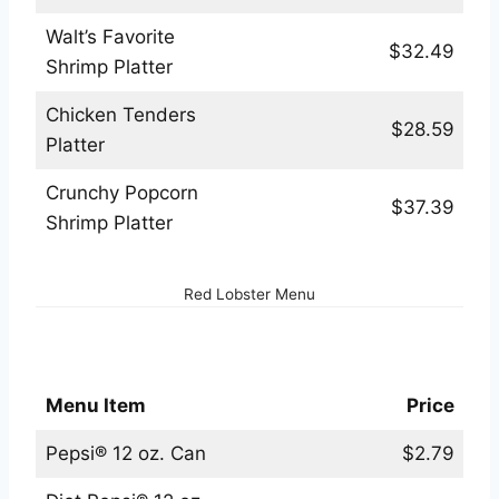
Walt’s Favorite
$32.49
Shrimp Platter
Chicken Tenders
$28.59
Platter
Crunchy Popcorn
$37.39
Shrimp Platter
Red Lobster Menu
Red Lobster Beverages Menu
Menu Item
Price
Pepsi® 12 oz. Can
$2.79