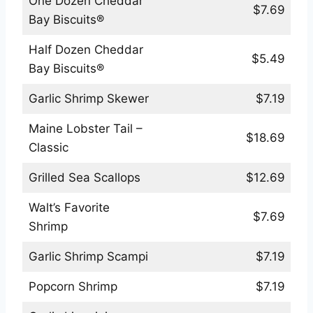
One Dozen Cheddar
$7.69
Bay Biscuits®
Half Dozen Cheddar
$5.49
Bay Biscuits®
Garlic Shrimp Skewer
$7.19
Maine Lobster Tail –
$18.69
Classic
Grilled Sea Scallops
$12.69
Walt’s Favorite
$7.69
Shrimp
Garlic Shrimp Scampi
$7.19
Popcorn Shrimp
$7.19