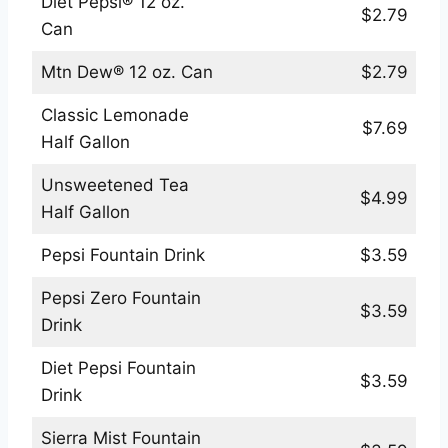
Diet Pepsi® 12 oz.
$2.79
Can
Mtn Dew® 12 oz. Can
$2.79
Classic Lemonade
$7.69
Half Gallon
Unsweetened Tea
$4.99
Half Gallon
Pepsi Fountain Drink
$3.59
Pepsi Zero Fountain
$3.59
Drink
Diet Pepsi Fountain
$3.59
Drink
Sierra Mist Fountain