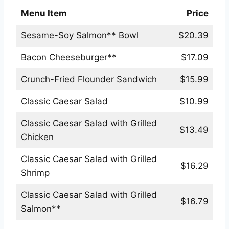
Menu Item
Price
Sesame-Soy Salmon** Bowl
$20.39
Bacon Cheeseburger**
$17.09
Crunch-Fried Flounder Sandwich
$15.99
Classic Caesar Salad
$10.99
Classic Caesar Salad with Grilled
$13.49
Chicken
Classic Caesar Salad with Grilled
$16.29
Shrimp
Classic Caesar Salad with Grilled
$16.79
Salmon**