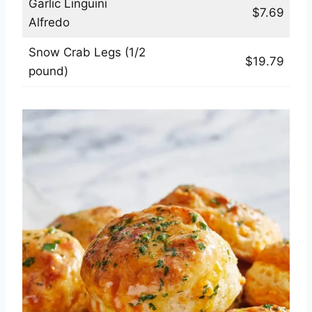
Garlic Linguini
$7.69
Alfredo
Snow Crab Legs (1/2
$19.79
pound)