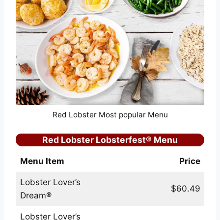
Red Lobster Most popular Menu
Red Lobster Lobsterfest® Menu
Menu Item
Price
Lobster Lover’s
$60.49
Dream®
Lobster Lover’s