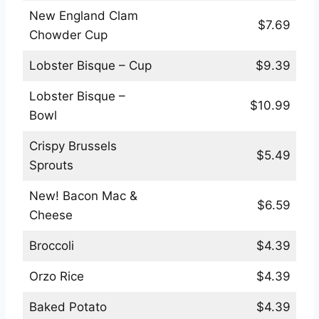
New England Clam
$7.69
Chowder Cup
Lobster Bisque – Cup
$9.39
Lobster Bisque –
$10.99
Bowl
Crispy Brussels
$5.49
Sprouts
New! Bacon Mac &
$6.59
Cheese
Broccoli
$4.39
Orzo Rice
$4.39
Baked Potato
$4.39