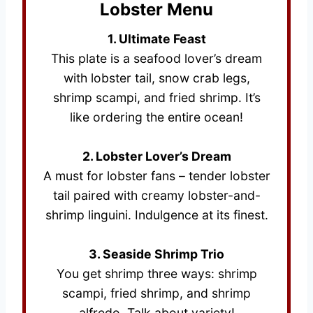
Lobster Menu
1. Ultimate Feast
This plate is a seafood lover’s dream
with lobster tail, snow crab legs,
shrimp scampi, and fried shrimp. It’s
like ordering the entire ocean!
2. Lobster Lover’s Dream
A must for lobster fans – tender lobster
tail paired with creamy lobster-and-
shrimp linguini. Indulgence at its finest.
3. Seaside Shrimp Trio
You get shrimp three ways: shrimp
scampi, fried shrimp, and shrimp
alfredo. Talk about variety!