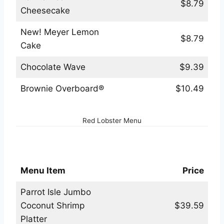
$8.79
Cheesecake
New! Meyer Lemon
$8.79
Cake
Chocolate Wave
$9.39
Brownie Overboard®
$10.49
Red Lobster Menu
Red Lobster Hot Platters Menu
Menu Item
Price
Parrot Isle Jumbo
Coconut Shrimp
$39.59
Platter