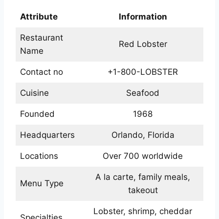
Attribute
Information
Restaurant
Red Lobster
Name
Contact no
+1-800-LOBSTER
Cuisine
Seafood
Founded
1968
Headquarters
Orlando, Florida
Locations
Over 700 worldwide
A la carte, family meals,
Menu Type
takeout
Lobster, shrimp, cheddar
Specialties