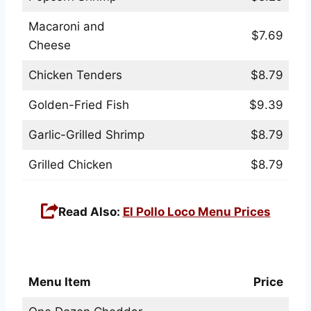
Macaroni and
$7.69
Cheese
Chicken Tenders
$8.79
Golden-Fried Fish
$9.39
Garlic-Grilled Shrimp
$8.79
Grilled Chicken
$8.79
Read Also:
El Pollo Loco Menu Prices
Red Lobster Biscuits & Extras Menu
Menu Item
Price