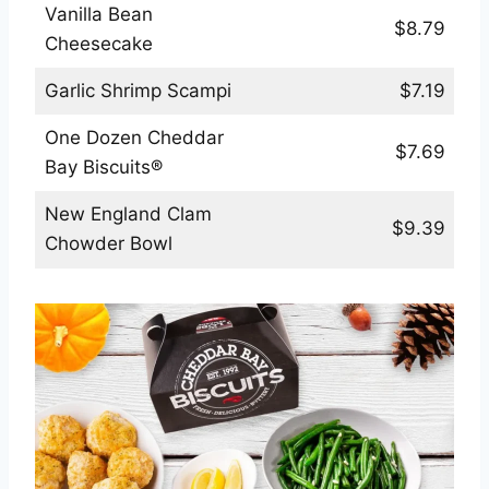
Vanilla Bean
$8.79
Cheesecake
Garlic Shrimp Scampi
$7.19
One Dozen Cheddar
$7.69
Bay Biscuits®
New England Clam
$9.39
Chowder Bowl