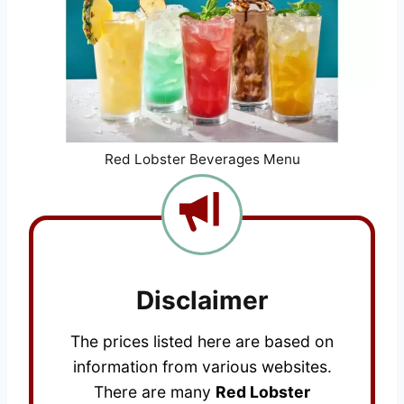
Red Lobster Beverages Menu
Disclaimer
The prices listed here are based on
information from various websites.
There are many
Red Lobster