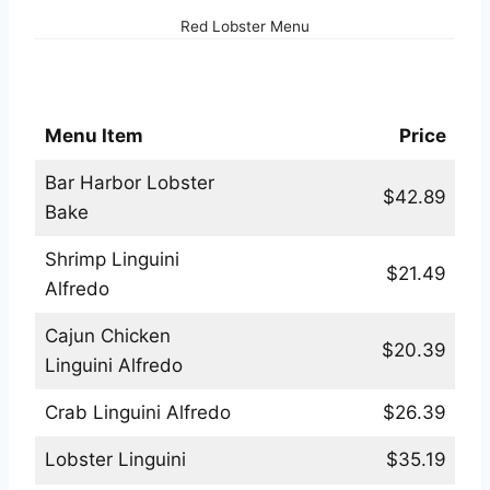
Red Lobster Menu
Red Lobster Pastas Menu
Menu Item
Price
Bar Harbor Lobster
$42.89
Bake
Shrimp Linguini
$21.49
Alfredo
Cajun Chicken
$20.39
Linguini Alfredo
Crab Linguini Alfredo
$26.39
Lobster Linguini
$35.19