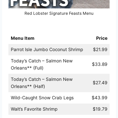
Red Lobster Signature Feasts Menu
Red Lobster Classics Menu
Menu Item
Price
Parrot Isle Jumbo Coconut Shrimp
$21.99
Today’s Catch – Salmon New
$33.89
Orleans** (Full)
Today’s Catch – Salmon New
$27.49
Orleans** (Half)
Wild-Caught Snow Crab Legs
$43.99
Walt’s Favorite Shrimp
$19.79