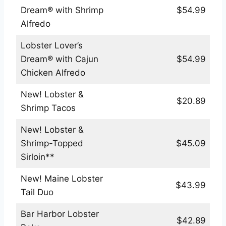
Dream® with Shrimp
$54.99
Alfredo
Lobster Lover’s
Dream® with Cajun
$54.99
Chicken Alfredo
New! Lobster &
$20.89
Shrimp Tacos
New! Lobster &
Shrimp-Topped
$45.09
Sirloin**
New! Maine Lobster
$43.99
Tail Duo
Bar Harbor Lobster
$42.89