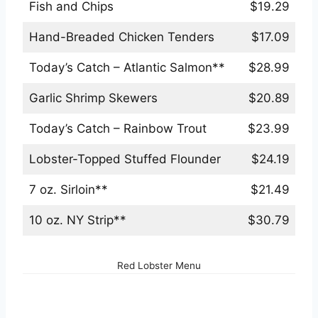
Fish and Chips
$19.29
Hand-Breaded Chicken Tenders
$17.09
Today’s Catch – Atlantic Salmon**
$28.99
Garlic Shrimp Skewers
$20.89
Today’s Catch – Rainbow Trout
$23.99
Lobster-Topped Stuffed Flounder
$24.19
7 oz. Sirloin**
$21.49
10 oz. NY Strip**
$30.79
Red Lobster Menu
Red Lobster Bowls & Sandwiches Menu