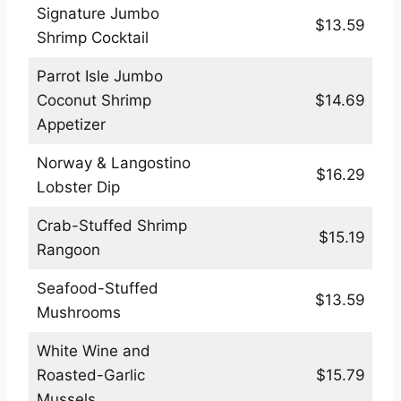
Signature Jumbo
$13.59
Shrimp Cocktail
Parrot Isle Jumbo
Coconut Shrimp
$14.69
Appetizer
Norway & Langostino
$16.29
Lobster Dip
Crab-Stuffed Shrimp
$15.19
Rangoon
Seafood-Stuffed
$13.59
Mushrooms
White Wine and
Roasted-Garlic
$15.79
Mussels